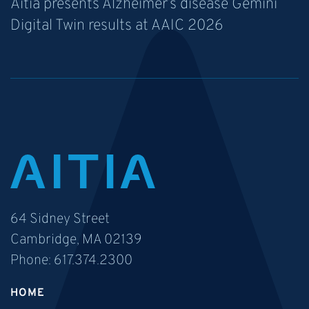
Aitia presents Alzheimer’s disease Gemini
Digital Twin results at AAIC 2026
64 Sidney Street
Cambridge, MA 02139
Phone:
617.374.2300
HOME