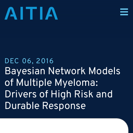
DEC 06, 2016
Bayesian Network Models
of Multiple Myeloma:
Drivers of High Risk and
Durable Response