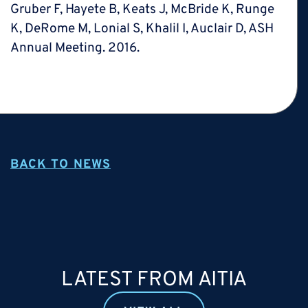
Gruber F, Hayete B, Keats J, McBride K, Runge
K, DeRome M, Lonial S, Khalil I, Auclair D, ASH
Annual Meeting. 2016.
BACK TO NEWS
LATEST FROM AITIA