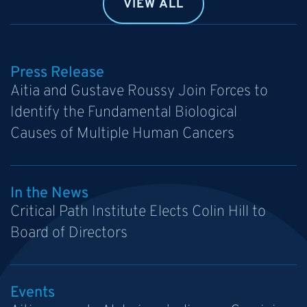
VIEW ALL
Press Release
Aitia and Gustave Roussy Join Forces to
Identify the Fundamental Biological
Causes of Multiple Human Cancers
In the News
Critical Path Institute Elects Colin Hill to
Board of Directors
Events