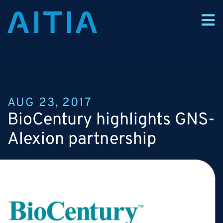
AUG 23, 2017
BioCentury highlights GNS-
Alexion partnership
Alexion