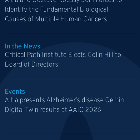
Aitia and Gustave Roussy Join Forces to
Identify the Fundamental Biological
Causes of Multiple Human Cancers
In the News
Critical Path Institute Elects Colin Hill to
Board of Directors
Events
Aitia presents Alzheimer’s disease Gemini
Digital Twin results at AAIC 2026