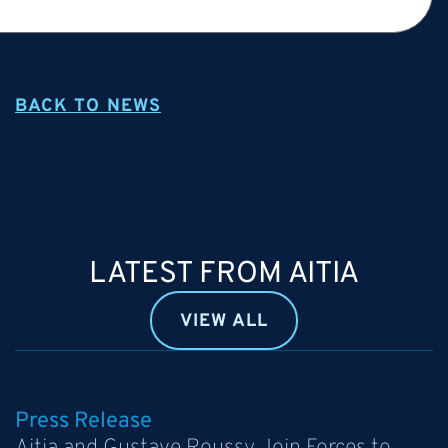
BACK TO NEWS
LATEST FROM AITIA
VIEW ALL
Press Release