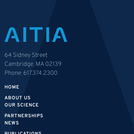
64 Sidney Street
Cambridge, MA 02139
Phone:
617.374.2300
HOME
ABOUT US
OUR SCIENCE
PARTNERSHIPS
NEWS