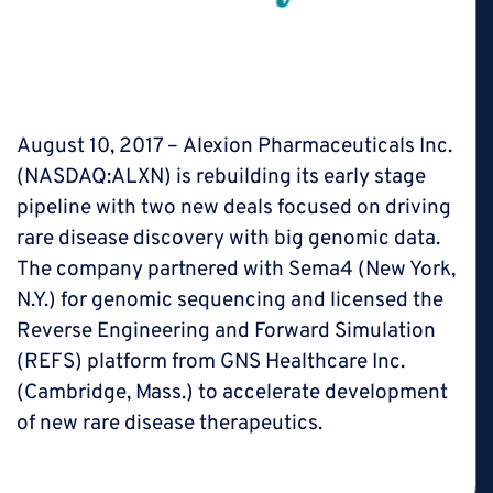
rebuilding pipeline with big data
deals
August 10, 2017 – Alexion Pharmaceuticals Inc.
(NASDAQ:ALXN) is rebuilding its early stage
pipeline with two new deals focused on driving
rare disease discovery with big genomic data.
The company partnered with Sema4 (New York,
N.Y.) for genomic sequencing and licensed the
Reverse Engineering and Forward Simulation
(REFS) platform from GNS Healthcare Inc.
(Cambridge, Mass.) to accelerate development
of new rare disease therapeutics.