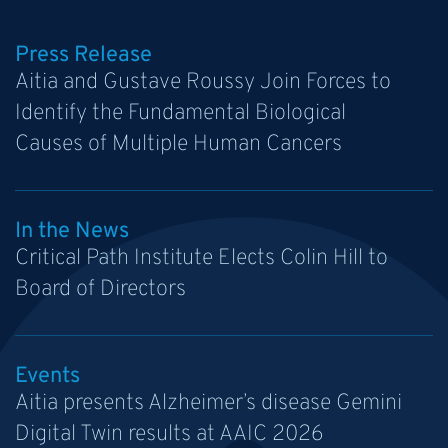
Press Release
Aitia and Gustave Roussy Join Forces to
Identify the Fundamental Biological
Causes of Multiple Human Cancers
In the News
Critical Path Institute Elects Colin Hill to
Board of Directors
Events
Aitia presents Alzheimer’s disease Gemini
Digital Twin results at AAIC 2026