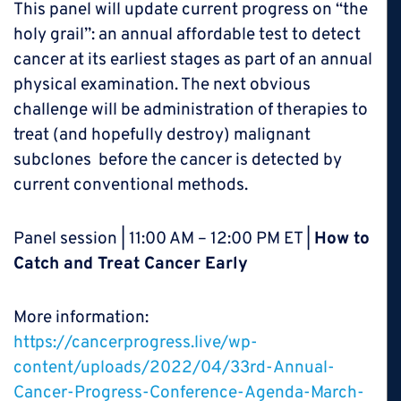
This panel will update current progress on “the
holy grail”: an annual affordable test to detect
cancer at its earliest stages as part of an annual
physical examination. The next obvious
challenge will be administration of therapies to
treat (and hopefully destroy) malignant
subclones before the cancer is detected by
current conventional methods.
Panel session | 11:00 AM – 12:00 PM ET |
How to
Catch and Treat Cancer Early
More information:
https://cancerprogress.live/wp-
content/uploads/2022/04/33rd-Annual-
Cancer-Progress-Conference-Agenda-March-