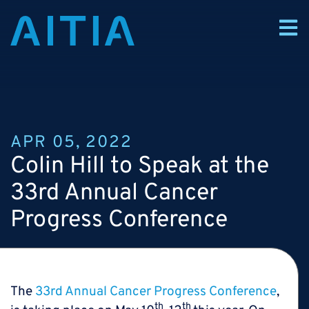
APR 05, 2022
Colin Hill to Speak at the
33rd Annual Cancer
Progress Conference
The
33rd Annual Cancer Progress Conference
,
th
th