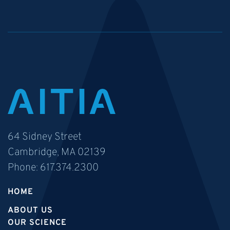
64 Sidney Street
Cambridge, MA 02139
Phone:
617.374.2300
HOME
ABOUT US
OUR SCIENCE