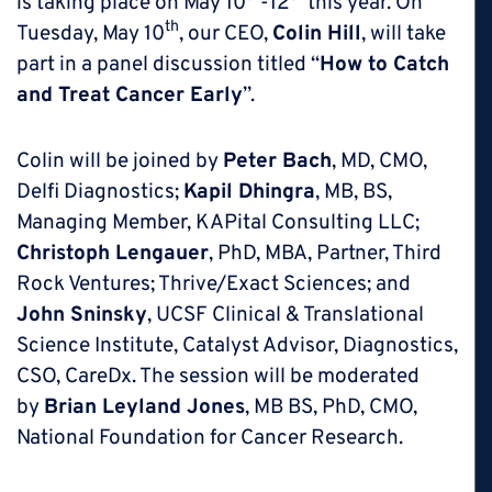
is taking place on May 10
-12
this year. On
th
Tuesday, May 10
, our CEO,
Colin Hill
, will take
part in a panel discussion titled “
How to Catch
and Treat Cancer Early
”.
Colin will be joined by
Peter Bach
, MD, CMO,
Delfi Diagnostics;
Kapil Dhingra
, MB, BS,
Managing Member, KAPital Consulting LLC;
Christoph Lengauer
, PhD, MBA, Partner, Third
Rock Ventures; Thrive/Exact Sciences; and
John Sninsky
, UCSF Clinical & Translational
Science Institute, Catalyst Advisor, Diagnostics,
CSO, CareDx. The session will be moderated
by
Brian Leyland Jones
, MB BS, PhD, CMO,
National Foundation for Cancer Research.