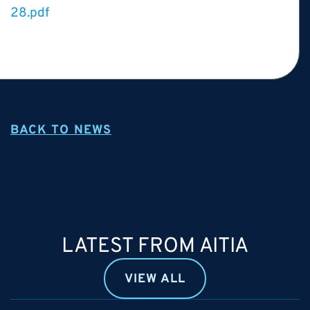
28.pdf
BACK TO NEWS
LATEST FROM AITIA
VIEW ALL