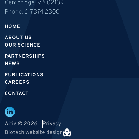
Cambridge, MA 02139
Phone:
617.374.2300
HOME
ABOUT US
OUR SCIENCE
PARTNERSHIPS
NEWS
PUBLICATIONS
CAREERS
CONTACT
Aitia © 2026
Privacy
Biotech website design