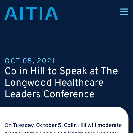
OCT 05, 2021
Colin Hill to Speak at The
Longwood Healthcare
Leaders Conference
On Tuesday, October 5, Colin Hill will moderate