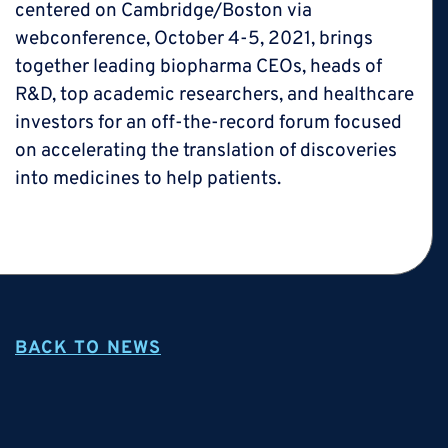
centered on Cambridge/Boston via
webconference, October 4-5, 2021, brings
together leading biopharma CEOs, heads of
R&D, top academic researchers, and healthcare
investors for an off-the-record forum focused
on accelerating the translation of discoveries
into medicines to help patients.
BACK TO NEWS