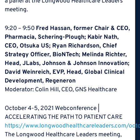
a panel at the Longwood Healthcare Leaders
meeting.
9:20 – 9:50
Fred Hassan, former Chair & CEO,
Pharmacia, Schering-Plough; Kabir Nath,
CEO, Otsuka US; Ryan Richardson, Chief
Strategy Officer, BioNTech; Melinda Richter,
Head, JLabs, Johnson & Johnson Innovation;
David Weinreich, EVP, Head, Global Clinical
Development, Regeneron
Moderator: Colin Hill, CEO, GNS Healthcare
October 4-5, 2021 Webconference |
ACCELERATING THE PATH TO PATIENT CARE
https://www.longwoodhealthcareleaders.com/oct
The Longwood Healthcare Leaders meeting,