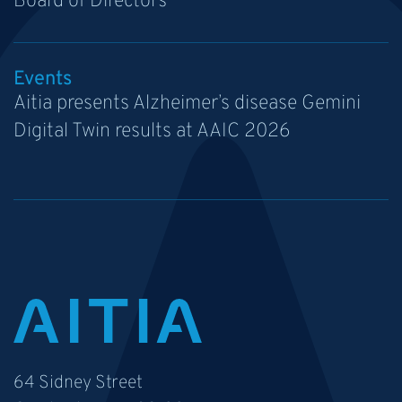
Board of Directors
Events
Aitia presents Alzheimer’s disease Gemini
Digital Twin results at AAIC 2026
64 Sidney Street