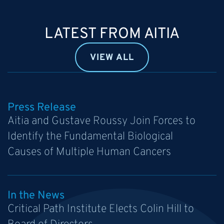
LATEST FROM AITIA
VIEW ALL
Press Release
Aitia and Gustave Roussy Join Forces to
Identify the Fundamental Biological
Causes of Multiple Human Cancers
In the News
Critical Path Institute Elects Colin Hill to