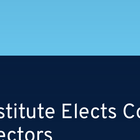
stitute Elects Co
ectors