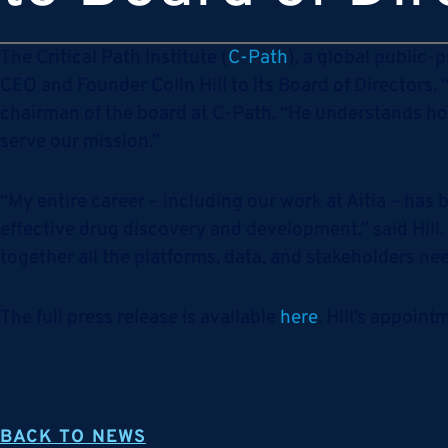
The Critical Path Institute (
C-Path
), a global public-
CEO and Founder Colin Hill to its Board of Directors.
chairman of the board at C-Path. “He understands ho
serve our mission.”
“My entire career – including our work at Aitia – ha
effective drug discovery and development,” said Hill.
together all the platforms, data, and stakeholders nee
The full press release is available
here
. Hill’s appoin
BACK TO NEWS