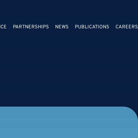
NCE
PARTNERSHIPS
NEWS
PUBLICATIONS
CAREERS