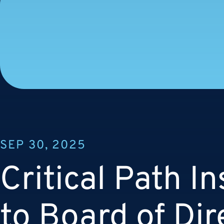
SEP 30, 2025
Critical Path In
to Board of Dir