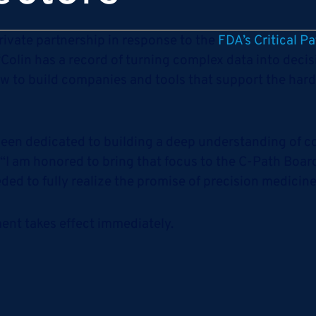
private partnership in response to the
FDA’s Critical Pat
 “Colin has a record of turning complex data into deci
w to build companies and tools that support the hard
s been dedicated to building a deep understanding of 
 “I am honored to bring that focus to the C-Path Board
ded to fully realize the promise of precision medicine
tment takes effect immediately.