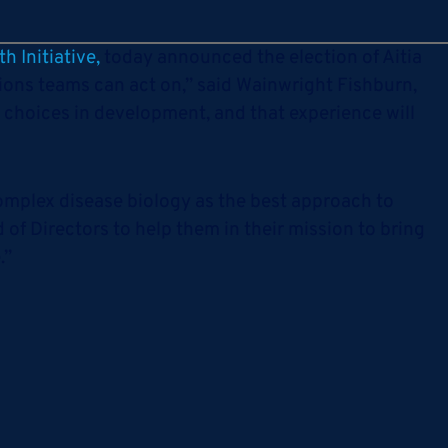
h Initiative,
today announced the election of Aitia
sions teams can act on,” said Wainwright Fishburn,
 choices in development, and that experience will
complex disease biology as the best approach to
 of Directors to help them in their mission to bring
.”