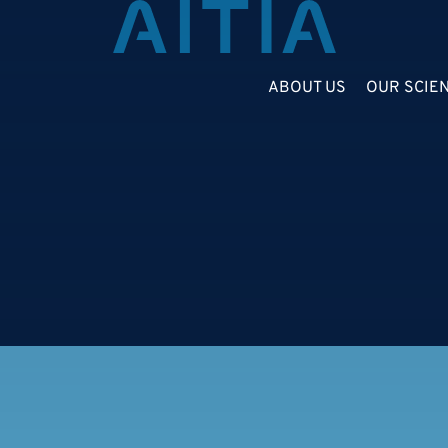
ABOUT US
OUR SCIE