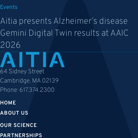
Events
Aitia presents Alzheimer’s disease
Gemini Digital Twin results at AAIC
2026
64 Sidney Street
Cambridge, MA 02139
Phone:
617.374.2300
HOME
ABOUT US
OUR SCIENCE
PARTNERSHIPS