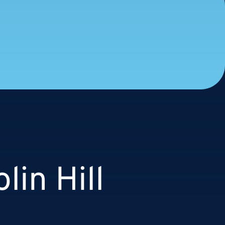
lin Hill