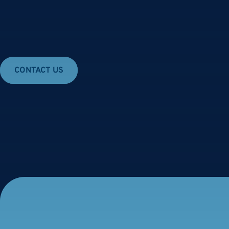
Skip
to
content
CONTACT US