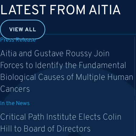
LATEST FROM AITIA
VIEW ALL
Press Release
Aitia and Gustave Roussy Join
Forces to Identify the Fundamental
Biological Causes of Multiple Human
Cancers
In the News
Critical Path Institute Elects Colin
Hill to Board of Directors