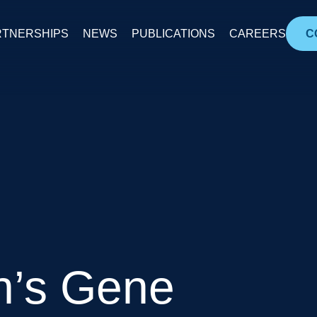
RTNERSHIPS
NEWS
PUBLICATIONS
CAREERS
C
n’s Gene