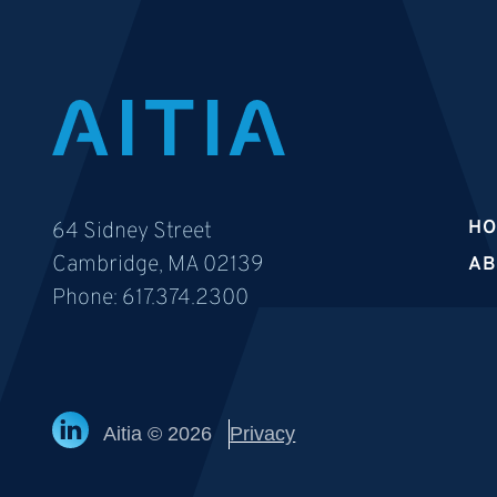
H
64 Sidney Street
Cambridge, MA 02139
AB
Phone:
617.374.2300
Aitia © 2026
Privacy