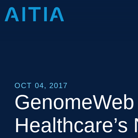
OCT 04, 2017
GenomeWeb 
Healthcare’s