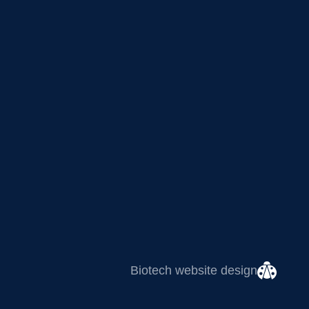
Biotech website design