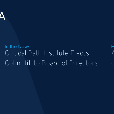
A
In the News
E
Critical Path Institute Elects
Colin Hill to Board of Directors