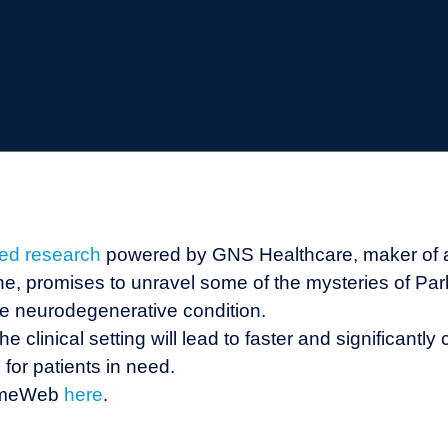
hed research
powered by GNS Healthcare, maker of
e, promises to unravel some of the mysteries of Parki
he neurodegenerative condition.
e clinical setting will lead to faster and significantly
for patients in need.
omeWeb
here
.