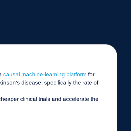
 a
causal machine-learning platform
for
nson’s disease, specifically the rate of
 cheaper clinical trials and accelerate the