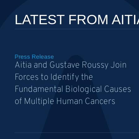
LATEST FROM AITI
Press Release
Aitia and Gustave Roussy Join
Forces to Identify the
Fundamental Biological Causes
of Multiple Human Cancers