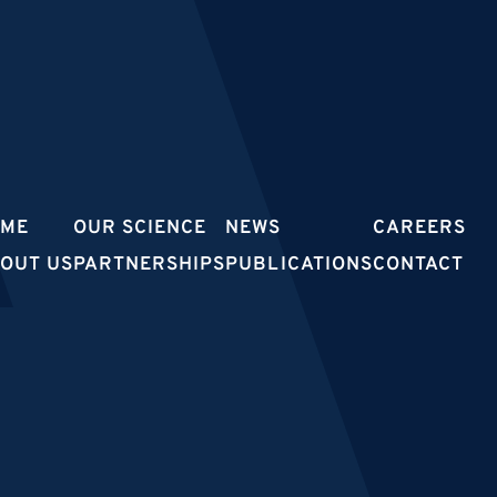
OME
OUR SCIENCE
NEWS
CAREERS
OUT US
PARTNERSHIPS
PUBLICATIONS
CONTACT