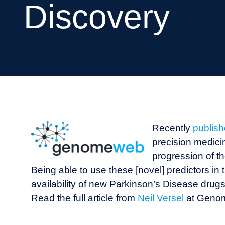
Discovery
Recently
publis
precision medicin
progression of t
Being able to use these [novel] predictors in th
availability of new Parkinson’s Disease drugs 
Read the full article from
Neil Versel
at Gen