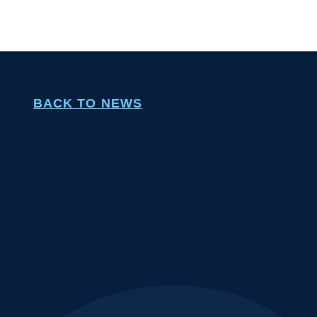
BACK TO NEWS