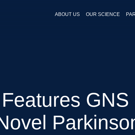
ABOUT US
OUR SCIENCE
PA
Features GNS
 Novel Parkinso