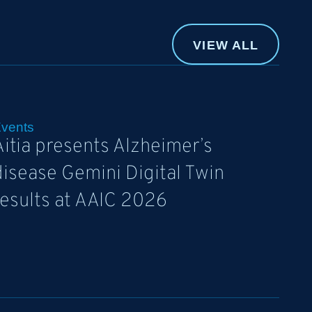
VIEW ALL
vents
Aitia presents Alzheimer’s
disease Gemini Digital Twin
results at AAIC 2026