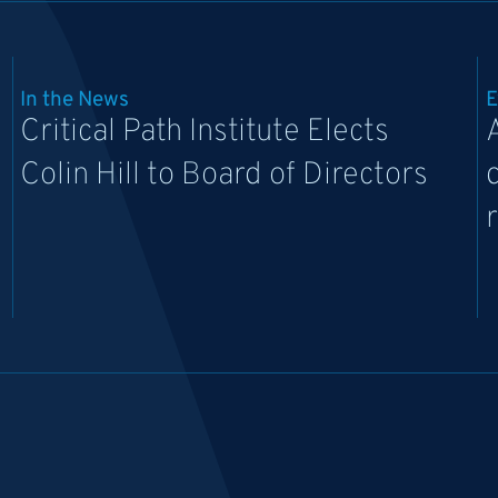
In the News
E
Critical Path Institute Elects
Colin Hill to Board of Directors