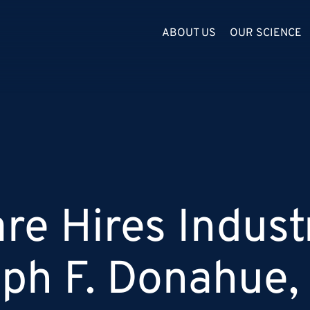
ABOUT US
OUR SCIENCE
re Hires Indust
ph F. Donahue, 