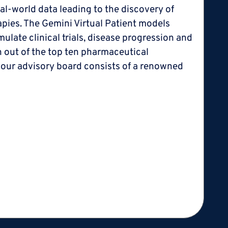
l-world data leading to the discovery of
erapies. The Gemini Virtual Patient models
late clinical trials, disease progression and
en out of the top ten pharmaceutical
 our advisory board consists of a renowned