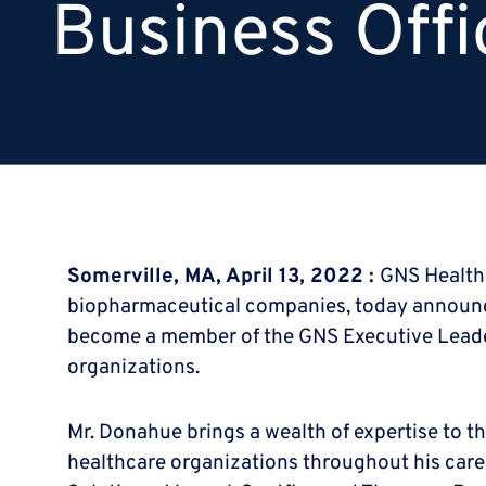
Business Offi
Somerville, MA, April 13, 2022 :
GNS Healthc
biopharmaceutical companies, today announced 
become a member of the GNS Executive Leader
organizations.
Mr. Donahue brings a wealth of expertise to th
healthcare organizations throughout his care