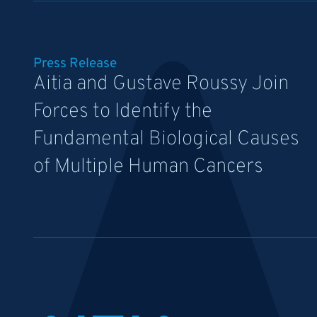
Press Release
Aitia and Gustave Roussy Join
Forces to Identify the
Fundamental Biological Causes
of Multiple Human Cancers