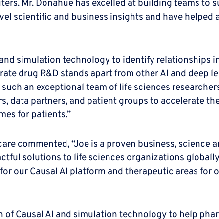
ers. Mr. Donahue has excelled at building teams to s
vel scientific and business insights and have helped
and simulation technology to identify relationships i
rate drug R&D stands apart from other AI and deep le
g such an exceptional team of life sciences researche
s, data partners, and patient groups to accelerate t
es for patients.”
care commented, “Joe is a proven business, science 
tful solutions to life sciences organizations globally.
for our Causal AI platform and therapeutic areas for 
ion of Causal AI and simulation technology to help p