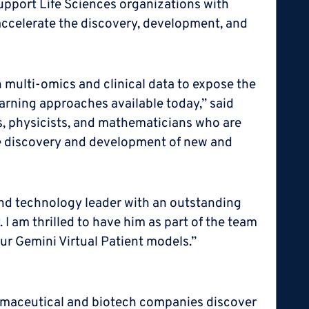
upport Life Sciences organizations with
 accelerate the discovery, development, and
n multi-omics and clinical data to expose the
arning approaches available today,” said
rs, physicists, and mathematicians who are
he discovery and development of new and
and technology leader with an outstanding
 I am thrilled to have him as part of the team
our Gemini Virtual Patient models.”
harmaceutical and biotech companies discover