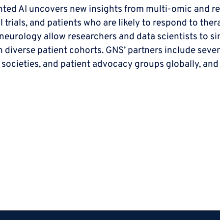
ted AI uncovers new insights from multi-omic and rea
al trials, and patients who are likely to respond to th
urology allow researchers and data scientists to simu
in diverse patient cohorts. GNS’ partners include sev
 societies, and patient advocacy groups globally, and