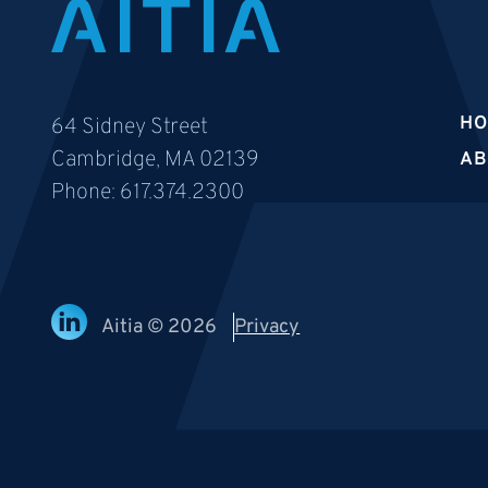
H
64 Sidney Street
Cambridge, MA 02139
AB
Phone:
617.374.2300
Aitia © 2026
Privacy