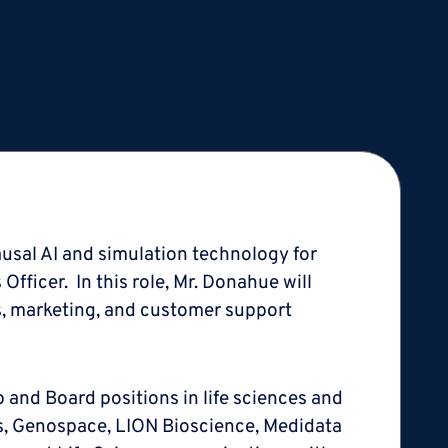
ausal AI and simulation technology for
ficer. In this role, Mr. Donahue will
, marketing, and customer support
p and Board positions in life sciences and
es, Genospace, LION Bioscience, Medidata