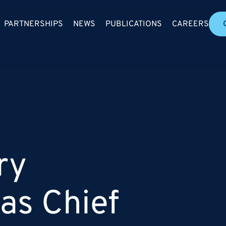
PARTNERSHIPS
NEWS
PUBLICATIONS
CAREERS
ry
as Chief