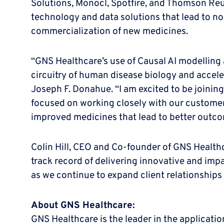
Solutions, Monocl, Spotfire, and Thomson Reut
technology and data solutions that lead to no
commercialization of new medicines.
“GNS Healthcare’s use of Causal AI modelling 
circuitry of human disease biology and accele
Joseph F. Donahue. “I am excited to be joinin
focused on working closely with our customer
improved medicines that lead to better outcom
Colin Hill, CEO and Co-founder of GNS Health
track record of delivering innovative and impac
as we continue to expand client relationships 
About GNS Healthcare:
GNS Healthcare is the leader in the applicat