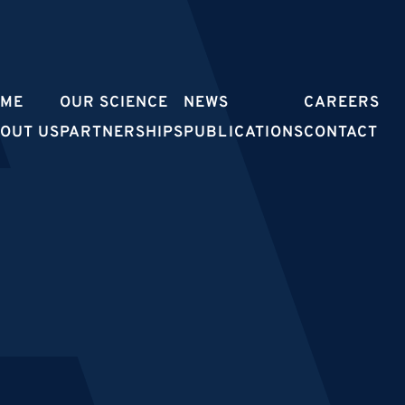
OME
OUR SCIENCE
NEWS
CAREERS
OUT US
PARTNERSHIPS
PUBLICATIONS
CONTACT