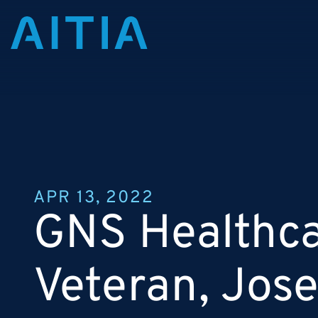
APR 13, 2022
GNS Healthca
Veteran, Jose