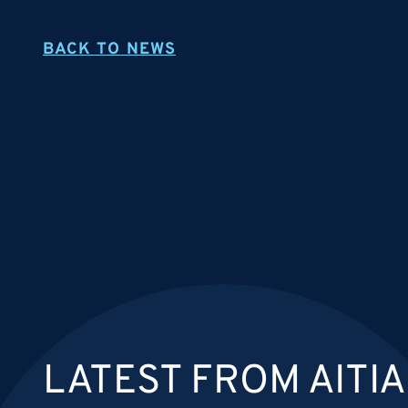
BACK TO NEWS
LATEST FROM AITIA