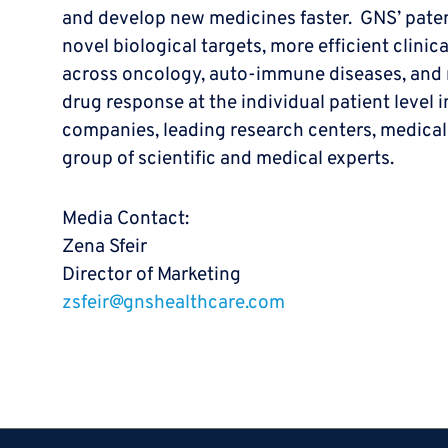
and develop new medicines faster. GNS’ paten
novel biological targets, more efficient clinic
across oncology, auto-immune diseases, and ne
drug response at the individual patient level 
companies, leading research centers, medical
group of scientific and medical experts.
Media Contact:
Zena Sfeir
Director of Marketing
zsfeir@gnshealthcare.com