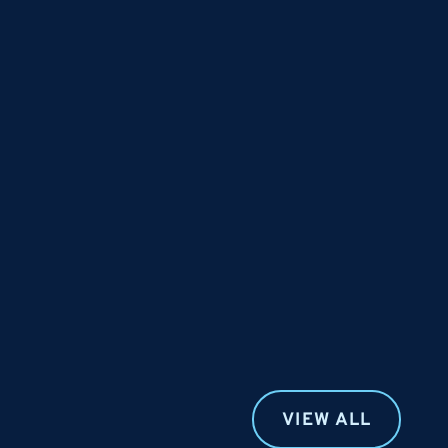
VIEW ALL