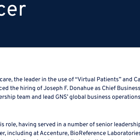
cer
are, the leader in the use of “Virtual Patients” and C
the hiring of Joseph F. Donahue as Chief Business Of
ship team and lead GNS’ global business operations
is role, having served in a number of senior leadershi
er, including at Accenture, BioReference Laboratori