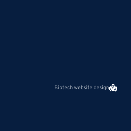
Biotech website design