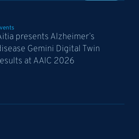
vents
Aitia presents Alzheimer’s
disease Gemini Digital Twin
results at AAIC 2026