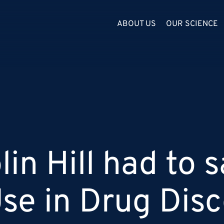
ABOUT US
OUR SCIENCE
in Hill had to s
Use in Drug Dis