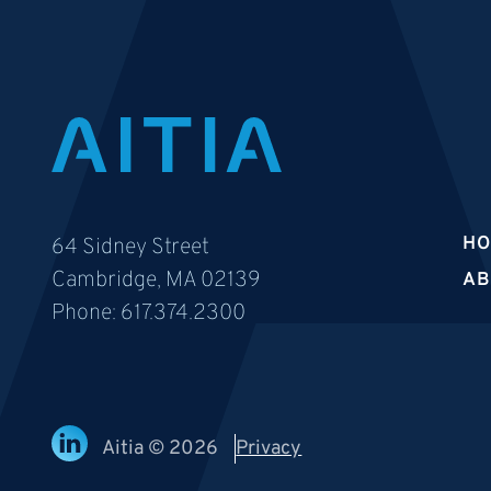
H
64 Sidney Street
Cambridge, MA 02139
AB
Phone:
617.374.2300
Aitia © 2026
Privacy