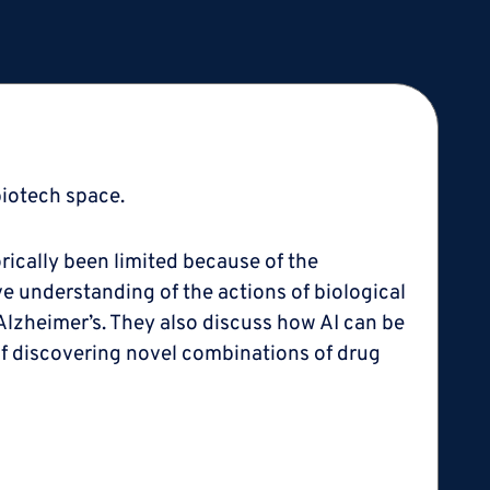
biotech space.
rically been limited because of the
ve understanding of the actions of biological
Alzheimer’s. They also discuss how AI can be
 of discovering novel combinations of drug