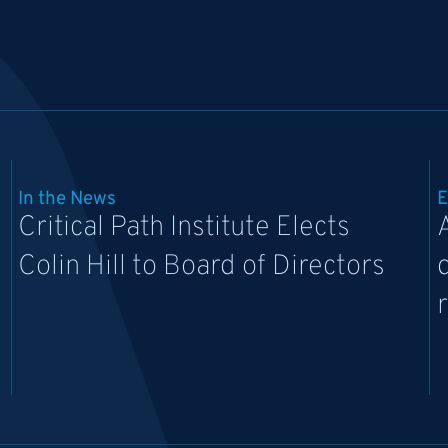
In the News
E
Critical Path Institute Elects
Colin Hill to Board of Directors