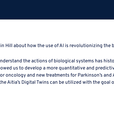
in Hill about how the use of AI is revolutionizing the 
understand the actions of biological systems has histo
allowed us to develop a more quantitative and predicti
 for oncology and new treatments for Parkinson’s and 
e Aitia’s Digital Twins can be utilized with the goal