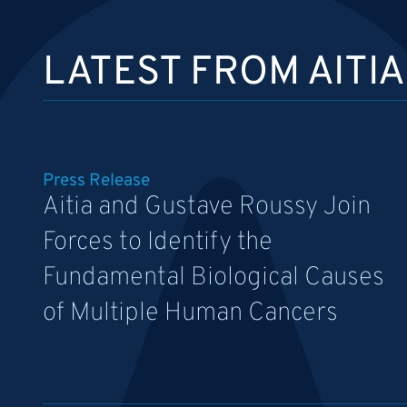
LATEST FROM AITIA
Press Release
Aitia and Gustave Roussy Join
Forces to Identify the
Fundamental Biological Causes
of Multiple Human Cancers