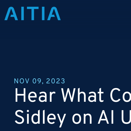
NOV 09, 2023
Hear What Col
Sidley on AI 