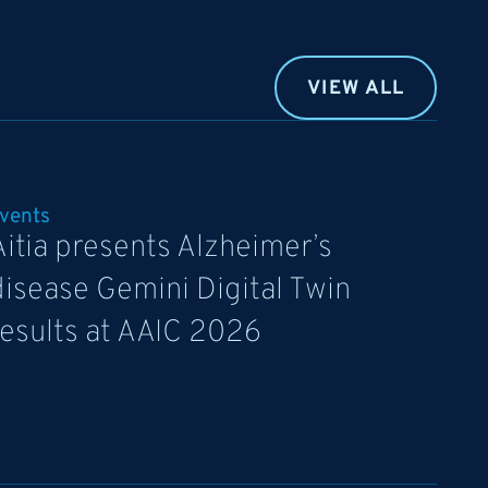
VIEW ALL
vents
Aitia presents Alzheimer’s
disease Gemini Digital Twin
results at AAIC 2026