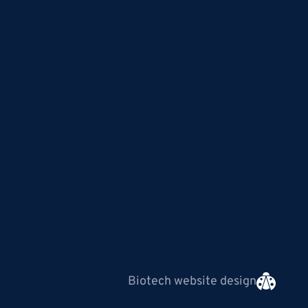
Biotech website design