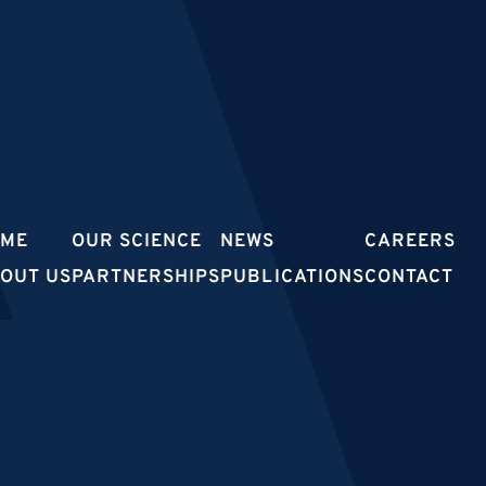
OME
OUR SCIENCE
NEWS
CAREERS
OUT US
PARTNERSHIPS
PUBLICATIONS
CONTACT