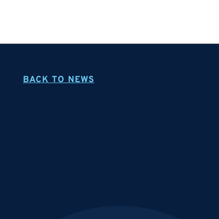
BACK TO NEWS