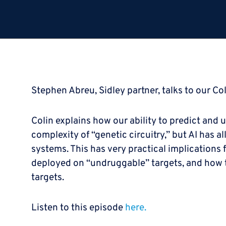
Stephen Abreu, Sidley partner, talks to our Col
Colin explains how our ability to predict and 
complexity of “genetic circuitry,” but AI has 
systems. This has very practical implications
deployed on “undruggable” targets, and how th
targets.
Listen to this episode
here.