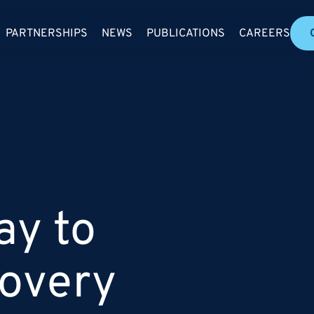
PARTNERSHIPS
NEWS
PUBLICATIONS
CAREERS
ay to
covery