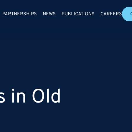
PARTNERSHIPS
NEWS
PUBLICATIONS
CAREERS
s in Old