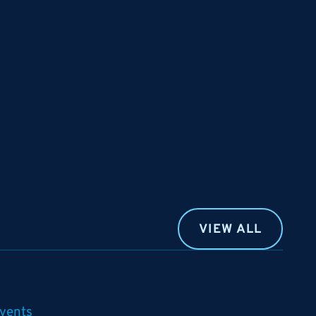
VIEW ALL
vents