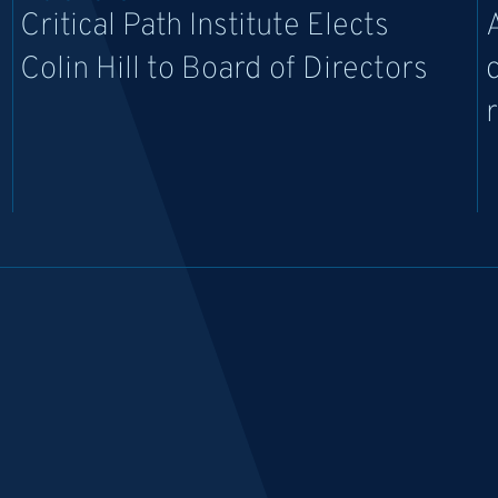
Critical Path Institute Elects
Colin Hill to Board of Directors