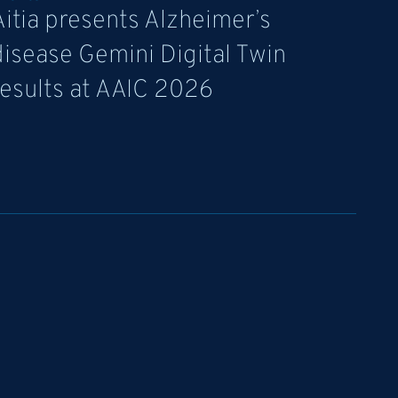
Aitia presents Alzheimer’s
disease Gemini Digital Twin
results at AAIC 2026