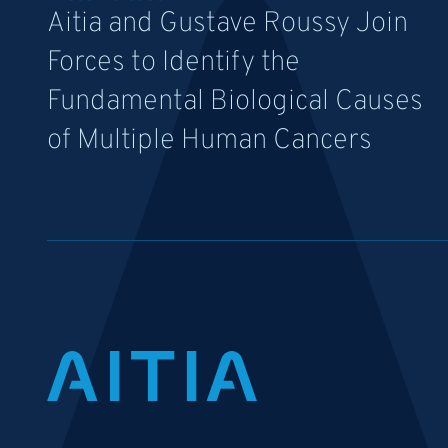
Aitia and Gustave Roussy Join
Forces to Identify the
Fundamental Biological Causes
of Multiple Human Cancers