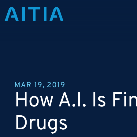
MAR 19, 2019
How A.I. Is F
Drugs