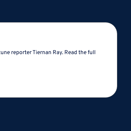
une reporter Tiernan Ray. Read the full