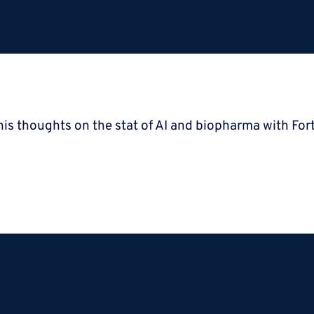
is thoughts on the stat of AI and biopharma with Fort