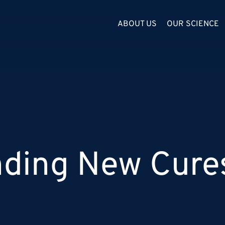
ABOUT US
OUR SCIENCE
inding New Cure