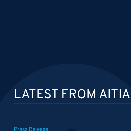
LATEST FROM AITIA
Press Release