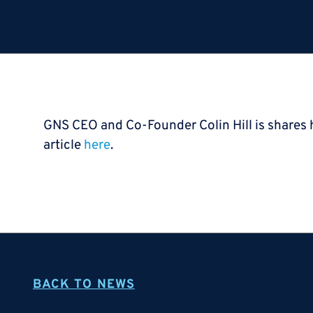
GNS CEO and Co-Founder Colin Hill is shares h
article
here
.
BACK TO NEWS