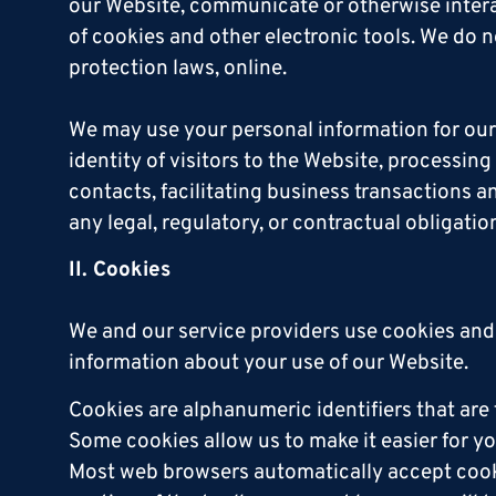
our Website, communicate or otherwise intera
of cookies and other electronic tools. We do n
protection laws, online.
We may use your personal information for our 
identity of visitors to the Website, processin
contacts, facilitating business transaction
any legal, regulatory, or contractual obligatio
II. Cookies
We and our service providers use cookies and
information about your use of our Website.
Cookies are alphanumeric identifiers that ar
Some cookies allow us to make it easier for yo
Most web browsers automatically accept cookie