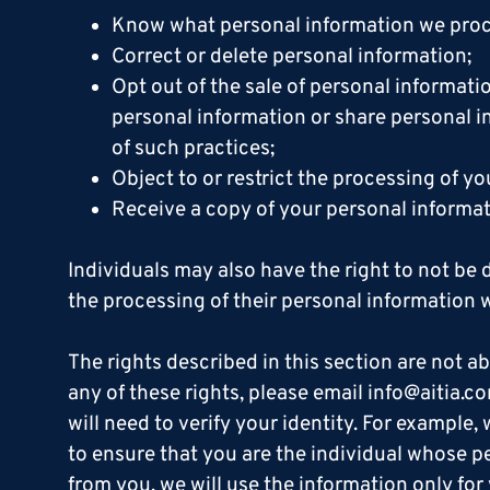
Know what personal information we proce
Correct or delete personal information;
Opt out of the sale of personal informati
personal information or share personal i
of such practices;
Object to or restrict the processing of 
Receive a copy of your personal informat
Individuals may also have the right to not be 
the processing of their personal information w
The rights described in this section are not abs
any of these rights, please email info@aitia.c
will need to verify your identity. For example
to ensure that you are the individual whose per
from you, we will use the information only for 