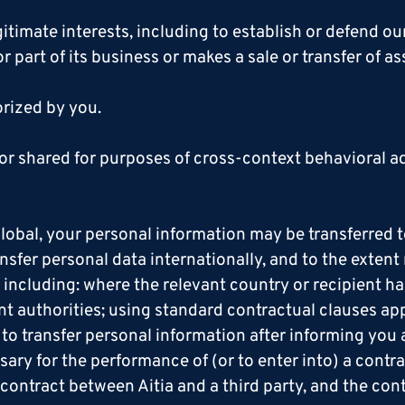
itimate interests, including to establish or defend our
 or part of its business or makes a sale or transfer of a
orized by you.
or shared for purposes of cross-context behavioral ad
lobal, your personal information may be transferred to
sfer personal data internationally, and to the extent
, including: where the relevant country or recipient 
ant authorities; using standard contractual clauses ap
o transfer personal information after informing you ab
sary for the performance of (or to enter into) a cont
 contract between Aitia and a third party, and the cont