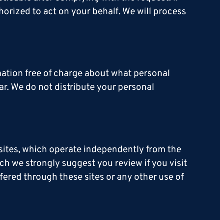
horized to act on your behalf. We will process
rmation free of charge about what personal
ar. We do not distribute your personal
 sites, which operate independently from the
ch we strongly suggest you review if you visit
fered through these sites or any other use of