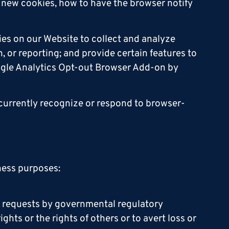
 new cookies, how to have the browser notify
ies on our Website to collect and analyze
, or reporting; and provide certain features to
oogle Analytics Opt-out Browser Add-on by
 currently recognize or respond to browser-
iness purposes:
to requests by governmental regulatory
hts or the rights of others or to avert loss or