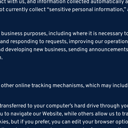
ct with us, and information collected automatically 
ot currently collect “sensitive personal information,”
business purposes, including where it is necessary to
g and responding to requests, improving our operation
s and developing new business, sending announcemen
n.
 other online tracking mechanisms, which may include
e transferred to your computer’s hard drive through y
u to navigate our Website, while others allow us to tr
s, but if you prefer, you can edit your browser optio