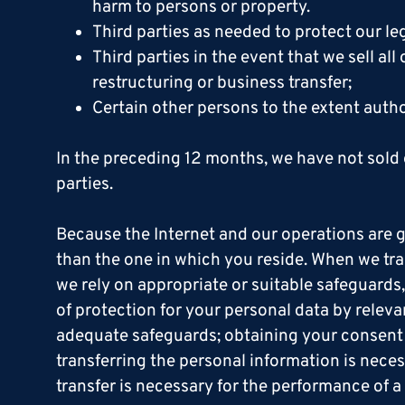
harm to persons or property.
Third parties as needed to protect our leg
Third parties in the event that we sell all
restructuring or business transfer;
Certain other persons to the extent auth
In the preceding 12 months, we have not sold 
parties.
Because the Internet and our operations are g
than the one in which you reside. When we tran
we rely on appropriate or suitable safeguards
of protection for your personal data by relev
adequate safeguards; obtaining your consent t
transferring the personal information is neces
transfer is necessary for the performance of a