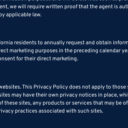
, we will require written proof that the agent is aut
by applicable law.
ifornia residents to annually request and obtain info
direct marketing purposes in the preceding calendar ye
nsent for their direct marketing.
websites. This Privacy Policy does not apply to those
ites may have their own privacy notices in place, whi
f these sites, any products or services that may be of
rivacy practices associated with such sites.