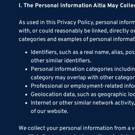
I. The Personal Information Aitia May Colle
As used in this Privacy Policy, personal inform
with, or could reasonably be linked, directly 
categories and examples of personal informat
Identifiers, such as a real name, alias, po
other similar identifiers.
Personal information categories includi
category may overlap with other categori
Professional or employment-related info
Geolocation data, such as geographic loc
Internet or other similar network activit
of our website.
We collect your personal information from a v