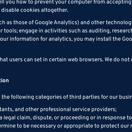
 tell you how to prevent your computer from accepting
disable cookies altogether.
ch as those of Google Analytics) and other technolog
tools; engage in activities such as auditing, research
our information for analytics, you may install the G
that users can set in certain web browsers. We do not
tion
the following categories of third parties for our bus
ants, and other professional service providers;
a legal claim, dispute, or proceeding or in response 
mine to be necessary or appropriate to protect our rig