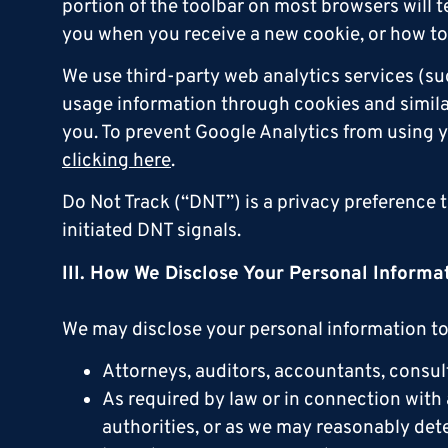
portion of the toolbar on most browsers will
you when you receive a new cookie, or how to 
We use third-party web analytics services (su
usage information through cookies and similar 
you. To prevent Google Analytics from using y
clicking here
.
Do Not Track (“DNT”) is a privacy preference 
initiated DNT signals.
III. How We Disclose Your Personal Informa
We may disclose your personal information to 
Attorneys, auditors, accountants, consult
As required by law or in connection with 
authorities, or as we may reasonably deter