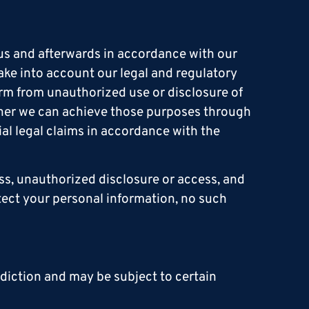
 us and afterwards in accordance with our
ake into account our legal and regulatory
harm from unauthorized use or disclosure of
ther we can achieve those purposes through
al legal claims in accordance with the
ss, unauthorized disclosure or access, and
tect your personal information, no such
sdiction and may be subject to certain