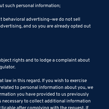
ut such personal information;
xt behavioral advertising—we do not sell
dvertising, and so you are already opted out
subject rights and to lodge a complaint about
gulator.
t law in this regard. If you wish to exercise
t related to personal information about you, we
formation you have provided to us previously
is necessary to collect additional information
cticable after complying with the request. If