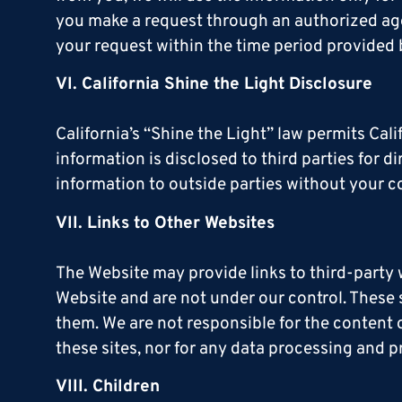
you make a request through an authorized agent
your request within the time period provided 
VI. California Shine the Light Disclosure
California’s “Shine the Light” law permits Cal
information is disclosed to third parties for 
information to outside parties without your co
VII. Links to Other Websites
The Website may provide links to third-party 
Website and are not under our control. These s
them. We are not responsible for the content o
these sites, nor for any data processing and p
VIII. Children