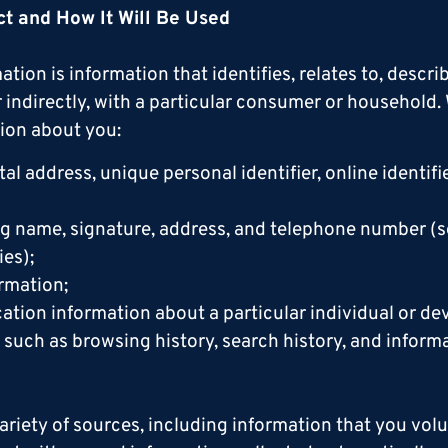
ct and How It Will Be Used
ation is information that identifies, relates to, descr
or indirectly, with a particular consumer or household
ion about you:
stal address, unique personal identifier, online identif
ng name, signature, address, and telephone number (s
es);
rmation;
ation information about a particular individual or de
y, such as browsing history, search history, and infor
ariety of sources, including information that you volu