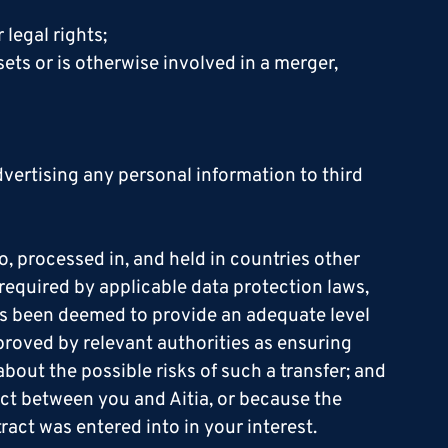
 legal rights;
ssets or is otherwise involved in a merger,
vertising any personal information to third
, processed in, and held in countries other
 required by applicable data protection laws,
has been deemed to provide an adequate level
proved by relevant authorities as ensuring
out the possible risks of such a transfer; and
ract between you and Aitia, or because the
ract was entered into in your interest.