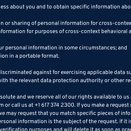
ss about you and to obtain specific information abo
on or sharing of personal information for cross-conte
nformation for purposes of cross-context behavioral a
your personal information in some circumstances; and
ion in a portable format.
discriminated against for exercising applicable data 
ith the relevant data protection authority or other re
olute and we reserve all of our rights available to us a
om or call us at +1 617 374 2300. If you make a reques
, we may request that you match specific pieces of in
sonal information is the subject of the request. If it 
verification purposes and will delete it as soon as pra