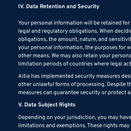
IV. Data Retention and Security
Your personal information will be retained fo
legal and regulatory obligations. When decidi
obligations, the amount, nature, and sensitivi
your personal information, the purposes for
other means. We may also retain your personal
limitation periods of countries where legal a
Aitia has implemented security measures desi
other unlawful forms of processing. Despite t
measures can guarantee security or protect a
V. Data Subject Rights
Depending on your jurisdiction, you may have c
limitations and exemptions. These rights may i