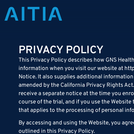
PRIVACY POLICY
This Privacy Policy describes how GNS Healthcar
information when you visit our website at
htt
Notice. It also supplies additional informatio
amended by the California Privacy Rights Act. P
receive a separate notice at the time you enrol
course of the trial, and if you use the Website
that applies to the processing of personal in
By accessing and using the Website, you agree
outlined in this Privacy Policy.