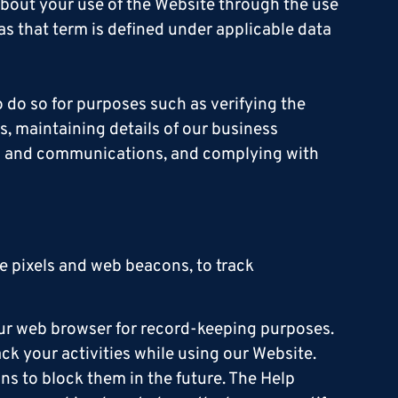
about your use of the Website through the use
 as that term is defined under applicable data
 do so for purposes such as verifying the
s, maintaining details of our business
ts and communications, and complying with
 pixels and web beacons, to track
our web browser for record-keeping purposes.
ack your activities while using our Website.
ns to block them in the future. The Help