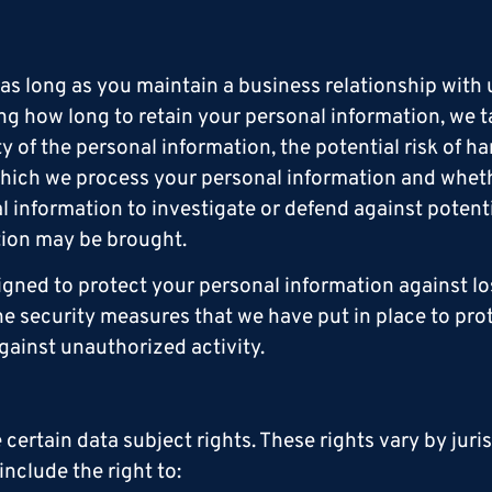
r as long as you maintain a business relationship with
ng how long to retain your personal information, we t
ty of the personal information, the potential risk of 
 which we process your personal information and whe
 information to investigate or defend against potenti
ction may be brought.
gned to protect your personal information against lo
he security measures that we have put in place to pro
gainst unauthorized activity.
ertain data subject rights. These rights vary by juri
nclude the right to: