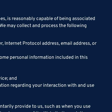
ibes, is reasonably capable of being associated
. We may collect and process the following
ier, Internet Protocol address, email address, or
ome personal information included in this
vice; and
mation regarding your interaction with and use
ntarily provide to us, such as when you use