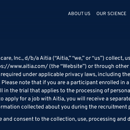
ABOUT US
OUR SCIENCE
e, Inc., d/b/a Aitia (“Aitia,” “we,” or “us”) collect,
ps://www.aitia.com
/ (the “Website”) or through other
n required under applicable privacy laws, including th
lease note that if you are a participant enrolled in a c
l in the trial that applies to the processing of person
 to apply for a job with Aitia, you will receive a separ
formation collected about you during the recruitment 
 and consent to the collection, use, processing and d