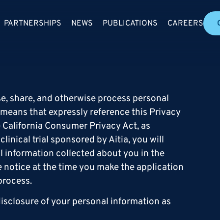
PARTNERSHIPS
NEWS
PUBLICATIONS
CAREERS
 use, share, and otherwise process personal
 means that expressly reference this Privacy
e California Consumer Privacy Act, as
linical trial sponsored by Aitia, you will
al information collected about you in the
ate notice at the time you make the application
process.
isclosure of your personal information as