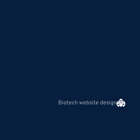
Biotech website design