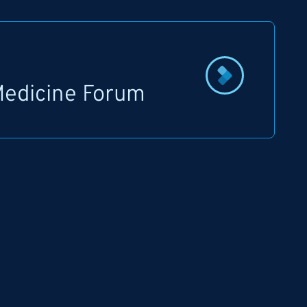
 Medicine Forum