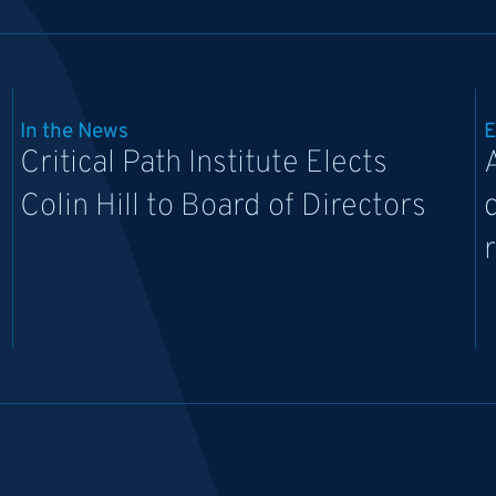
In the News
E
Critical Path Institute Elects
Colin Hill to Board of Directors