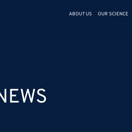
ABOUT US
OUR SCIENCE
 NEWS