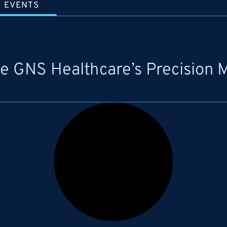
EVENTS
te GNS Healthcare’s Precision