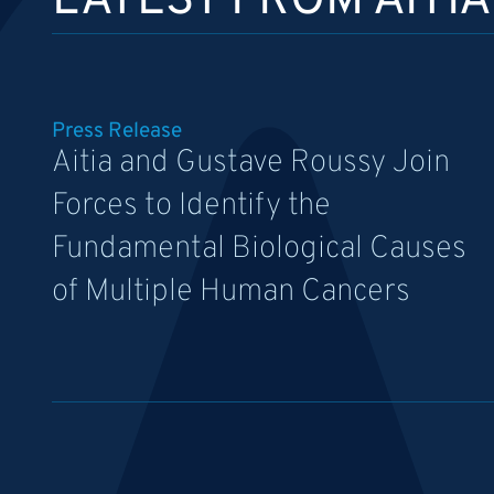
LATEST FROM AITIA
Press Release
Aitia and Gustave Roussy Join
Forces to Identify the
Fundamental Biological Causes
of Multiple Human Cancers