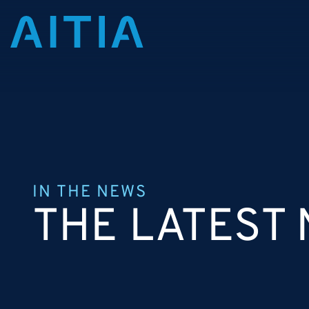
IN THE NEWS
THE LATEST