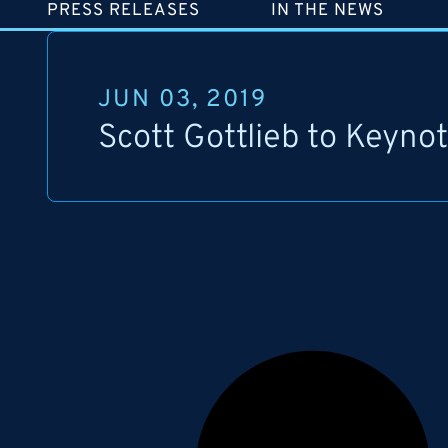
PRESS RELEASES
IN THE NEWS
JUN 03, 2019
Scott Gottlieb to Keyno