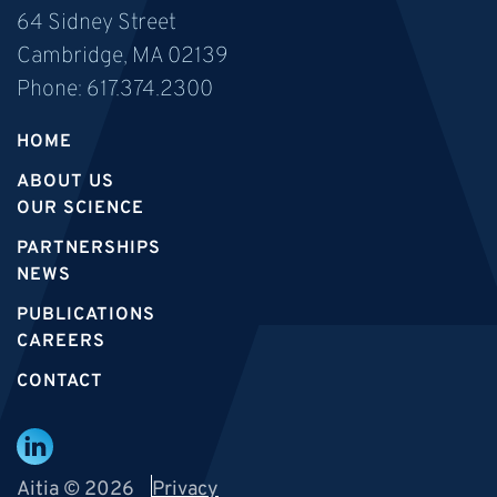
64 Sidney Street
Cambridge, MA 02139
Phone:
617.374.2300
HOME
ABOUT US
OUR SCIENCE
PARTNERSHIPS
NEWS
PUBLICATIONS
CAREERS
CONTACT
Aitia © 2026
Privacy