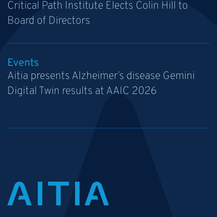
Critical Path Institute Elects Colin Hill to
Board of Directors
Events
Aitia presents Alzheimer’s disease Gemini
Digital Twin results at AAIC 2026