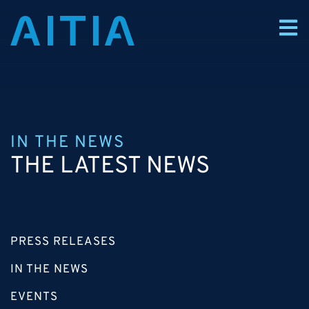
IN THE NEWS
THE LATEST NEWS
PRESS RELEASES
IN THE NEWS
EVENTS