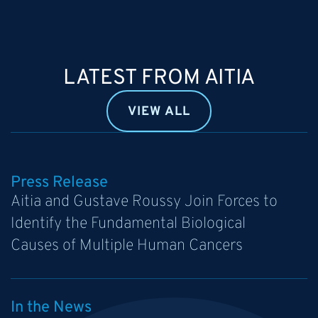
LATEST FROM AITIA
VIEW ALL
Press Release
Aitia and Gustave Roussy Join Forces to
Identify the Fundamental Biological
Causes of Multiple Human Cancers
In the News