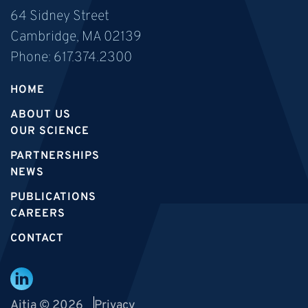
64 Sidney Street
Cambridge, MA 02139
Phone:
617.374.2300
HOME
ABOUT US
OUR SCIENCE
PARTNERSHIPS
NEWS
PUBLICATIONS
CAREERS
CONTACT
Aitia © 2026
Privacy