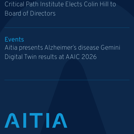
Critical Path Institute Elects Colin Hill to
Board of Directors
Events
Aitia presents Alzheimer’s disease Gemini
Digital Twin results at AAIC 2026