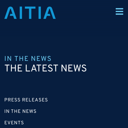
IN THE NEWS
THE LATEST NEWS
PRESS RELEASES
IN THE NEWS
EVENTS