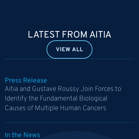
LATEST FROM AITIA
VIEW ALL
Press Release
Aitia and Gustave Roussy Join Forces to
Identify the Fundamental Biological
Causes of Multiple Human Cancers
In the News