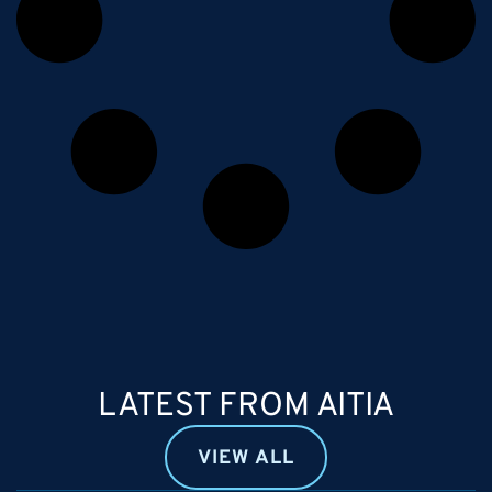
LATEST FROM AITIA
VIEW ALL