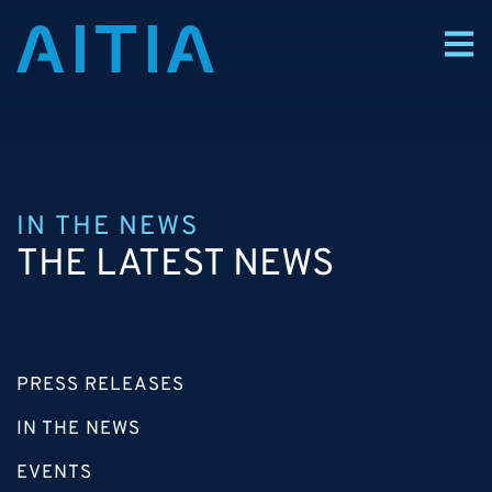
IN THE NEWS
THE LATEST NEWS
PRESS RELEASES
IN THE NEWS
EVENTS