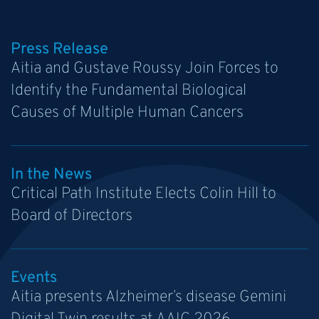
Press Release
Aitia and Gustave Roussy Join Forces to
Identify the Fundamental Biological
Causes of Multiple Human Cancers
In the News
Critical Path Institute Elects Colin Hill to
Board of Directors
Events
Aitia presents Alzheimer’s disease Gemini