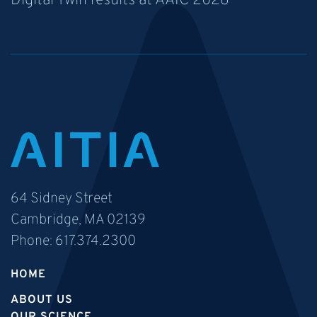
Digital Twin results at AAIC 2026
64 Sidney Street
Cambridge, MA 02139
Phone:
617.374.2300
HOME
ABOUT US