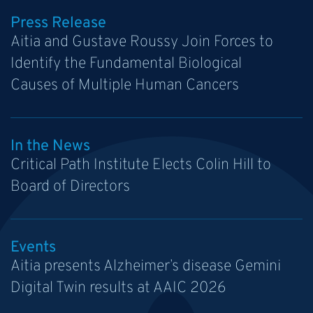
Press Release
Aitia and Gustave Roussy Join Forces to
Identify the Fundamental Biological
Causes of Multiple Human Cancers
In the News
Critical Path Institute Elects Colin Hill to
Board of Directors
Events
Aitia presents Alzheimer’s disease Gemini
Digital Twin results at AAIC 2026