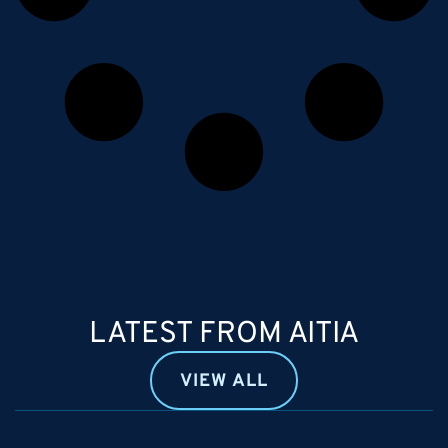
LATEST FROM AITIA
VIEW ALL