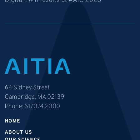
Digital Twin results at AAIC 2026
64 Sidney Street
Cambridge, MA 02139
Phone:
617.374.2300
HOME
ABOUT US