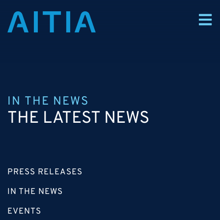
IN THE NEWS
THE LATEST NEWS
PRESS RELEASES
IN THE NEWS
EVENTS