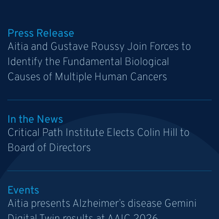
Press Release
Aitia and Gustave Roussy Join Forces to
Identify the Fundamental Biological
Causes of Multiple Human Cancers
In the News
Critical Path Institute Elects Colin Hill to
Board of Directors
Events
Aitia presents Alzheimer’s disease Gemini