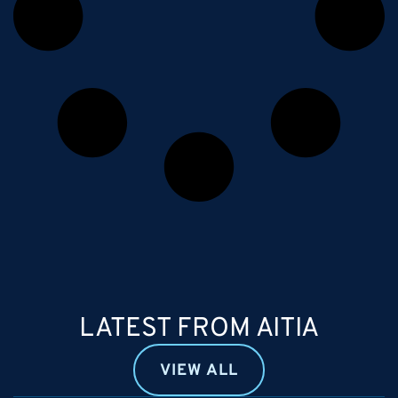
LATEST FROM AITIA
VIEW ALL