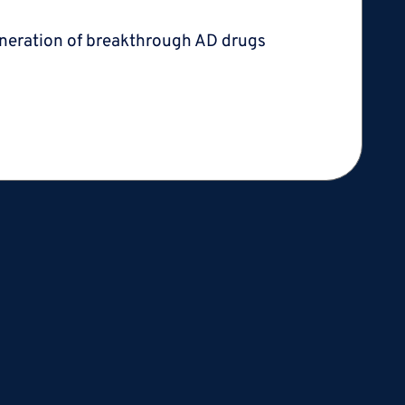
 generation of breakthrough AD
drugs