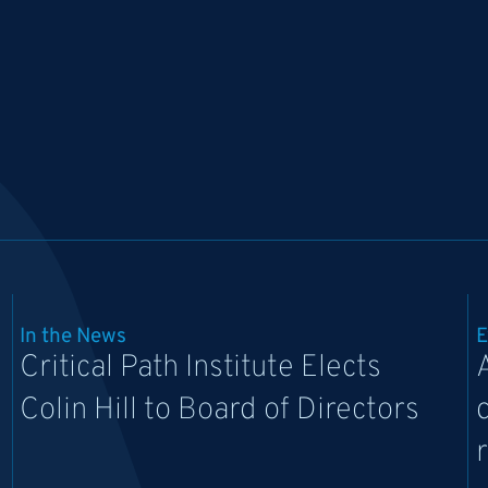
In the News
E
Critical Path Institute Elects
Colin Hill to Board of Directors