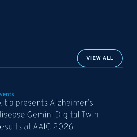
VIEW ALL
vents
Aitia presents Alzheimer’s
disease Gemini Digital Twin
results at AAIC 2026