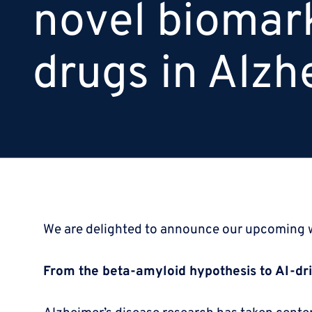
novel biomar
drugs in Alzh
We are delighted to announce our upcoming
From the beta-amyloid hypothesis to AI-dr