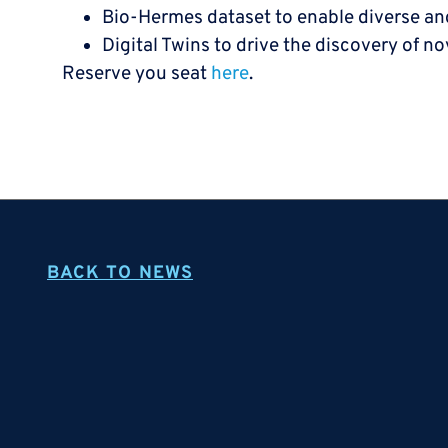
Bio-Hermes dataset to enable diverse and 
Digital Twins to drive the discovery of n
Reserve you seat
here
.
BACK TO NEWS