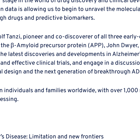
 stage in the world of drug discovery and clinical de
ta is allowing us to begin to unravel the molecular c
ugh drugs and predictive biomarkers.
 Tanzi, pioneer and co-discoverer of all three early-
to the β-Amyloid precursor protein (APP), John Dwyer,
he latest discoveries and developments in Alzheimer’s
and effective clinical trials, and engage in a discuss
rial design and the next generation of breakthrough AD
 individuals and families worldwide, with over 1,000 
essing.
’s Disease: Limitation and new frontiers