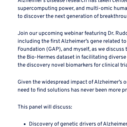
Alzheimer’s disease research has taken center
supercomputing power, and multi-omic human da
to discover the next generation of breakthro
Join our upcoming webinar featuring Dr. Rudolf
including the first Alzheimer’s gene related 
Foundation (GAP), and myself, as we discuss t
the Bio-Hermes dataset in facilitating diverse 
the discovery novel biomarkers for clinical t
Given the widespread impact of Alzheimer’s on
need to find solutions has never been more pr
This panel will discuss:
Discovery of genetic drivers of Alzheimer