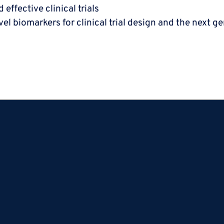
effective clinical trials
ovel biomarkers for
clinical trial design and the next