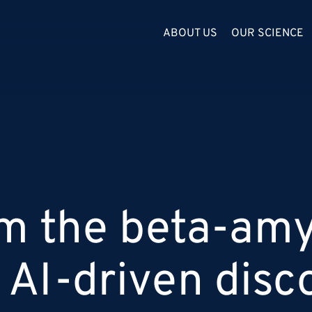
ABOUT US
OUR SCIENCE
om the beta-amy
 AI-driven disc