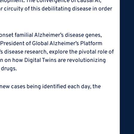
velopment. The convergence of causal AI,
ircuity of this debilitating disease in order
onset familial Alzheimer’s disease genes,
 President of Global Alzheimer’s Platform
 disease research, explore the pivotal role of
ion on how Digital Twins are revolutionizing
 drugs.
new cases being identified each day, the