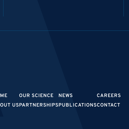
OME
OUR SCIENCE
NEWS
CAREERS
OUT US
PARTNERSHIPS
PUBLICATIONS
CONTACT