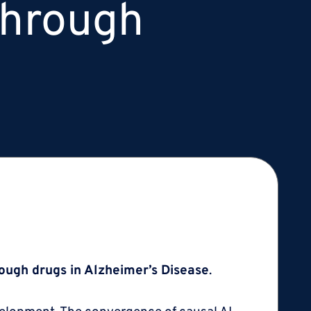
through
ough drugs in Alzheimer’s Disease
.