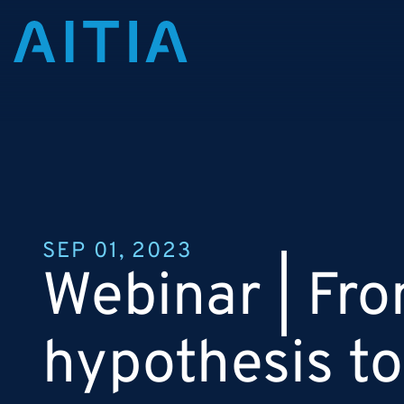
SEP 01, 2023
Webinar | Fr
hypothesis to