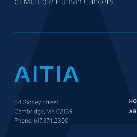
of Multiple Human Cancers
H
64 Sidney Street
Cambridge, MA 02139
AB
Phone:
617.374.2300