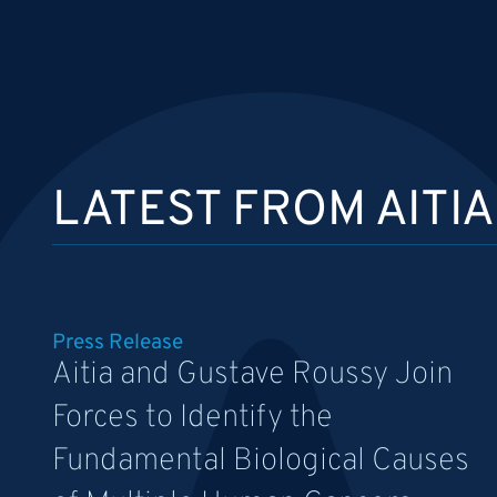
LATEST FROM AITIA
Press Release
Aitia and Gustave Roussy Join
Forces to Identify the
Fundamental Biological Causes