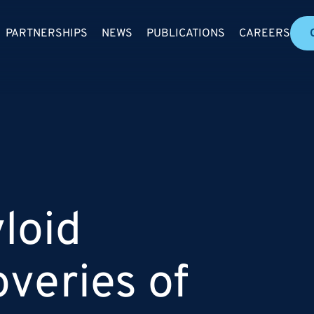
PARTNERSHIPS
NEWS
PUBLICATIONS
CAREERS
loid
overies of