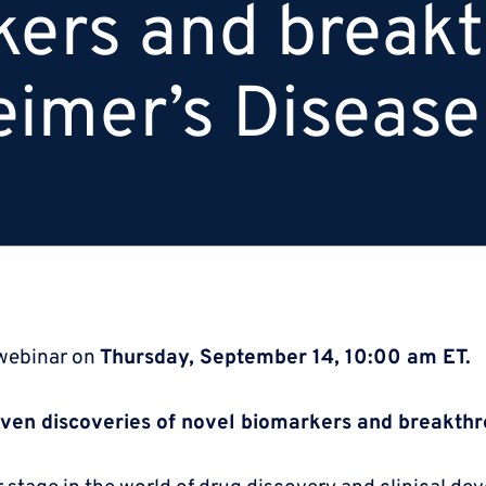
kers and break
eimer’s Disease
 webinar on
Thursday, September 14, 10:00 am ET.
iven discoveries of novel biomarkers and breakthr