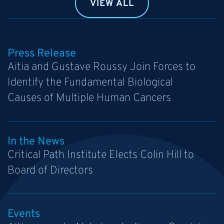
VIEW ALL
Press Release
Aitia and Gustave Roussy Join Forces to
Identify the Fundamental Biological
Causes of Multiple Human Cancers
In the News
Critical Path Institute Elects Colin Hill to
Board of Directors
Events