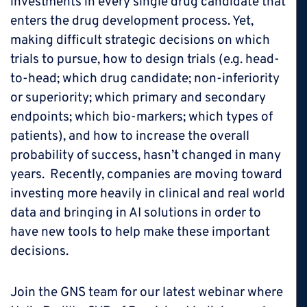
investments in every single drug candidate that
enters the drug development process. Yet,
making difficult strategic decisions on which
trials to pursue, how to design trials (e.g. head-
to-head; which drug candidate; non-inferiority
or superiority; which primary and secondary
endpoints; which bio-markers; which types of
patients), and how to increase the overall
probability of success, hasn’t changed in many
years. Recently, companies are moving toward
investing more heavily in clinical and real world
data and bringing in AI solutions in order to
have new tools to help make these important
decisions.
Join the GNS team for our latest webinar where