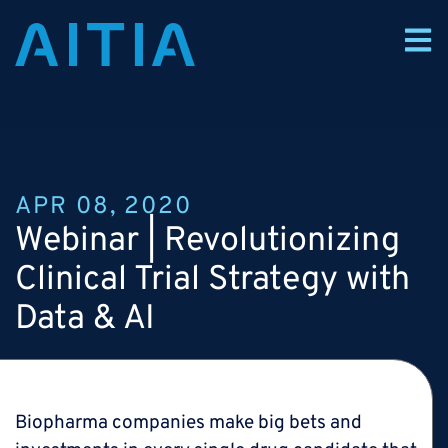
APR 08, 2020
Webinar |
Revolutionizing
Clinical Trial Strategy with
Data & AI
Biopharma companies make big bets and