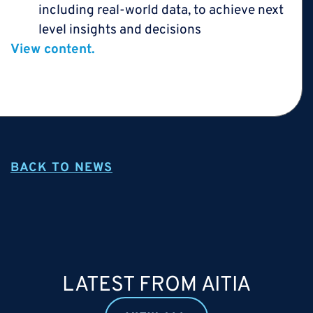
including real-world data, to achieve next
level insights and decisions
View content.
BACK TO NEWS
LATEST FROM AITIA