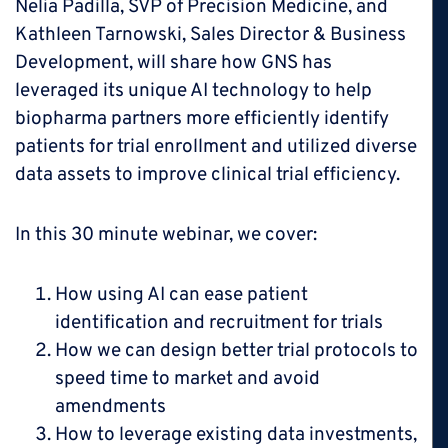
Nelia Padilla, SVP of Precision Medicine, and
Kathleen Tarnowski, Sales Director & Business
Development, will share how GNS has
leveraged its unique AI technology to help
biopharma partners more efficiently identify
patients for trial enrollment and utilized diverse
data assets to improve clinical trial efficiency.
In this 30 minute webinar, we cover:
How using AI can ease patient
identification and recruitment for trials
How we can design better trial protocols to
speed time to market and avoid
amendments
How to leverage existing data investments,