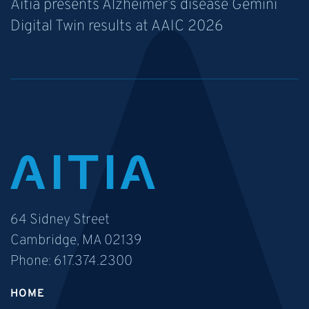
Aitia presents Alzheimer’s disease Gemini
Digital Twin results at AAIC 2026
64 Sidney Street
Cambridge, MA 02139
Phone:
617.374.2300
HOME