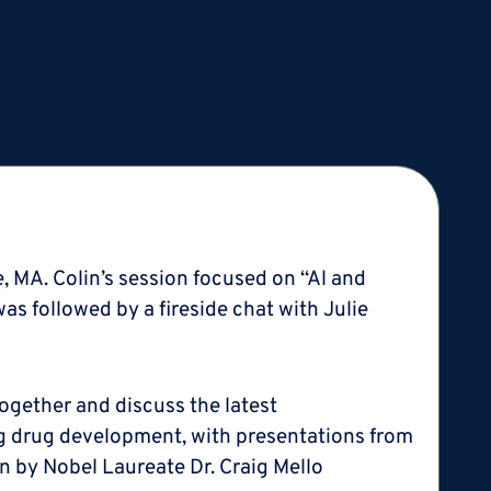
e, MA. Colin’s session focused on “Al and
s followed by a fireside chat with Julie
together and discuss the latest
g drug development, with presentations from
ven by Nobel Laureate Dr. Craig Mello