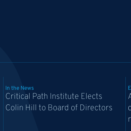
In the News
E
Critical Path Institute Elects
Colin Hill to Board of Directors