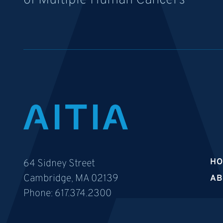
of Multiple Human Cancers
H
64 Sidney Street
Cambridge, MA 02139
AB
Phone:
617.374.2300