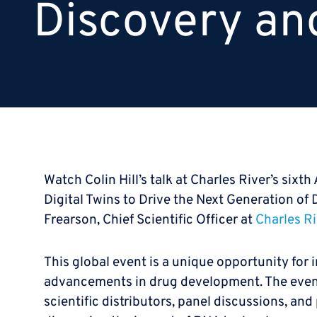
Discovery an
Watch Colin Hill’s talk at Charles River’s six
Digital Twins to Drive the Next Generation of
Frearson, Chief Scientific Officer at
Charles Ri
This global event is a unique opportunity for 
advancements in drug development. The event
scientific distributors, panel discussions, and