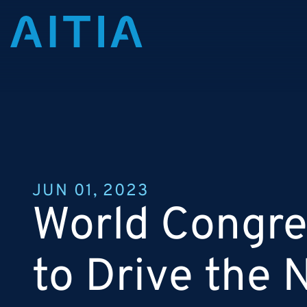
JUN 01, 2023
World Congres
to Drive the 