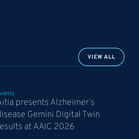
VIEW ALL
vents
Aitia presents Alzheimer’s
disease Gemini Digital Twin
results at AAIC 2026