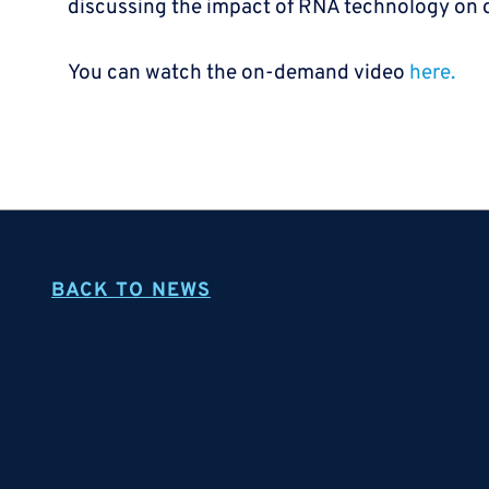
discussing the impact of RNA technology on
You can watch the on-demand video
here.
BACK TO NEWS