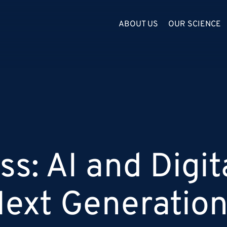
ABOUT US
OUR SCIENCE
s: AI and Digit
Next Generatio