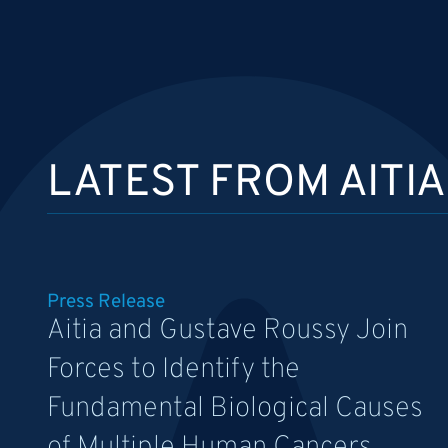
LATEST FROM AITIA
Press Release
Aitia and Gustave Roussy Join
Forces to Identify the
Fundamental Biological Causes