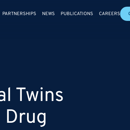
PARTNERSHIPS
NEWS
PUBLICATIONS
CAREERS
al Twins
n Drug