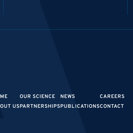
OME
OUR SCIENCE
NEWS
CAREERS
OUT US
PARTNERSHIPS
PUBLICATIONS
CONTACT