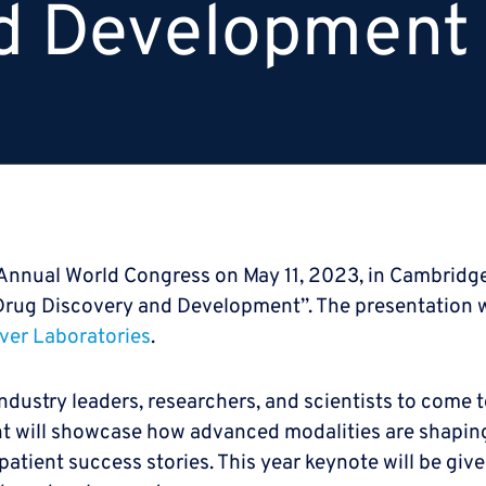
d Development
th Annual World Congress on May 11, 2023, in Cambridg
 Drug Discovery and Development”. The presentation wa
ver Laboratories
.
industry leaders, researchers, and scientists to come 
 will showcase how advanced modalities are shapin
 patient success stories. This year keynote will be gi