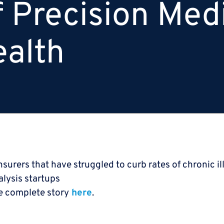
f Precision Med
ealth
nsurers that have struggled to curb rates of chronic il
lysis startups
e complete story
here
.