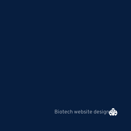
Biotech website design