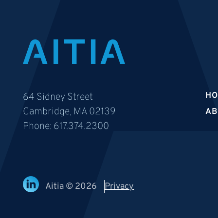
H
64 Sidney Street
Cambridge, MA 02139
AB
Phone:
617.374.2300
Aitia © 2026
Privacy