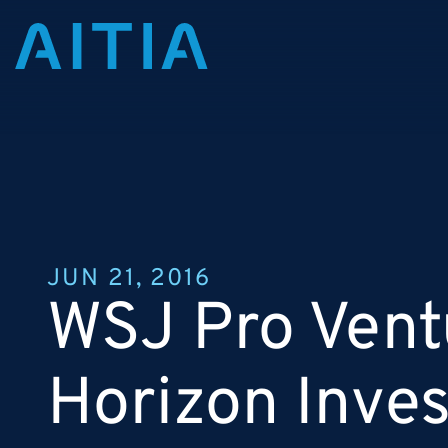
JUN 21, 2016
WSJ Pro Vent
Horizon Inve