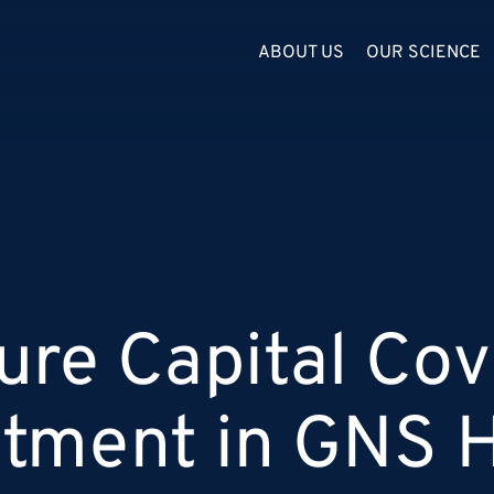
ABOUT US
OUR SCIENCE
ure Capital Cov
stment in GNS H