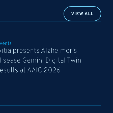
VIEW ALL
vents
Aitia presents Alzheimer’s
disease Gemini Digital Twin
results at AAIC 2026