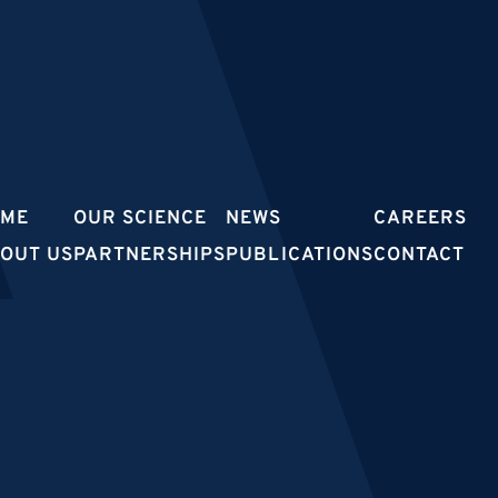
OME
OUR SCIENCE
NEWS
CAREERS
OUT US
PARTNERSHIPS
PUBLICATIONS
CONTACT