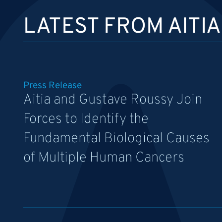
LATEST FROM AITIA
Press Release
Aitia and Gustave Roussy Join
Forces to Identify the
Fundamental Biological Causes
of Multiple Human Cancers