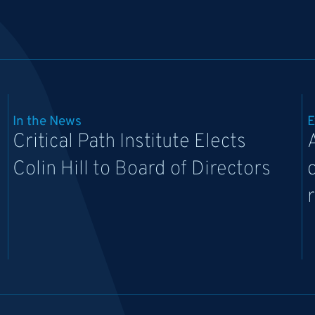
In the News
E
Critical Path Institute Elects
Colin Hill to Board of Directors