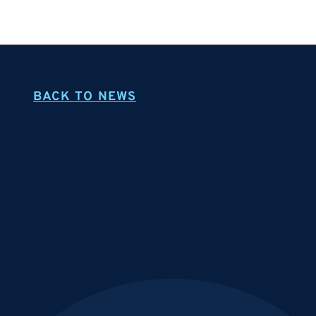
BACK TO NEWS