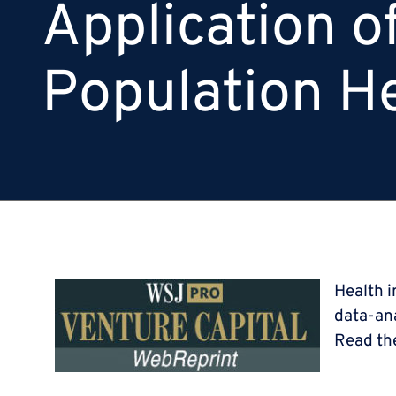
Application o
Population H
Health i
data-ana
Read th