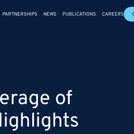
PARTNERSHIPS
NEWS
PUBLICATIONS
CAREERS
erage of
ighlights