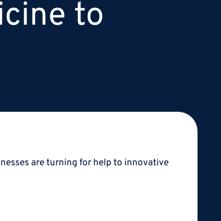
icine to
lnesses are turning for help to innovative