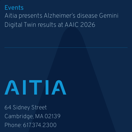
Events
Aitia presents Alzheimer’s disease Gemini
Digital Twin results at AAIC 2026
64 Sidney Street
Cambridge, MA 02139
Phone:
617.374.2300