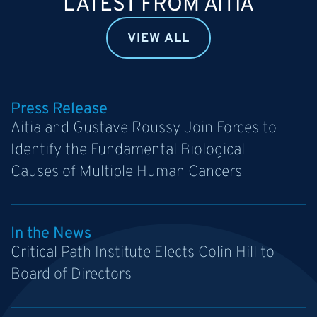
LATEST FROM AITIA
VIEW ALL
Press Release
Aitia and Gustave Roussy Join Forces to
Identify the Fundamental Biological
Causes of Multiple Human Cancers
In the News
Critical Path Institute Elects Colin Hill to
Board of Directors