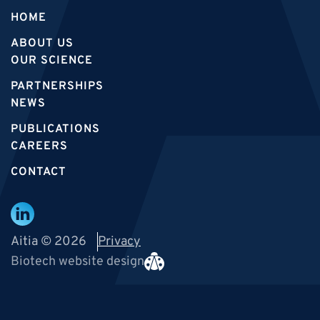
HOME
ABOUT US
OUR SCIENCE
PARTNERSHIPS
NEWS
PUBLICATIONS
CAREERS
CONTACT
Aitia © 2026
Privacy
Biotech website design