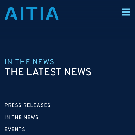
IN THE NEWS
THE LATEST NEWS
PRESS RELEASES
IN THE NEWS
EVENTS